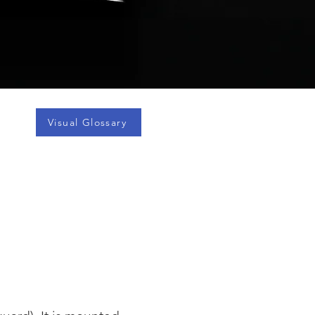
Visual Glossary