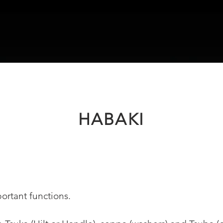
HABAKI
ortant functions.