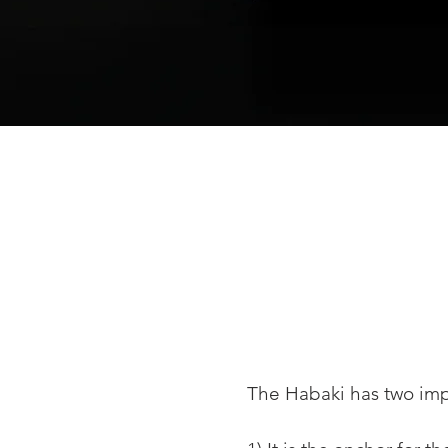
The Habaki has two imp