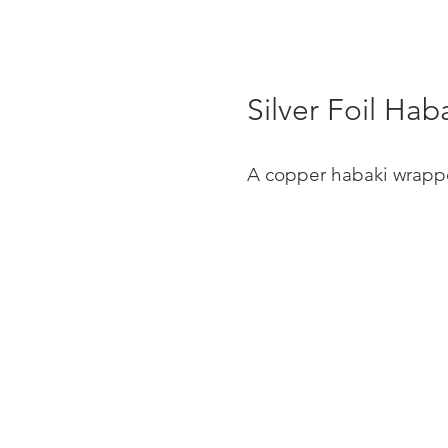
Silver Foil Hab
A copper habaki wrapped