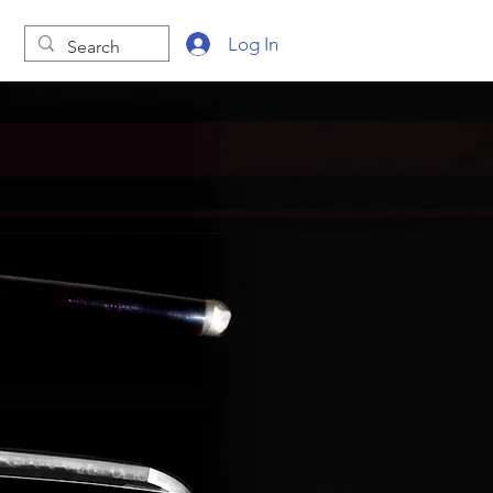
Log In