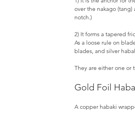
1) It is the anchor for 
over the nakago (tang)
notch.)
2) It forms a tapered fr
As a loose rule on blad
blades, and silver haba
They are either one or 
Gold Foil Haba
A copper habaki wrappe