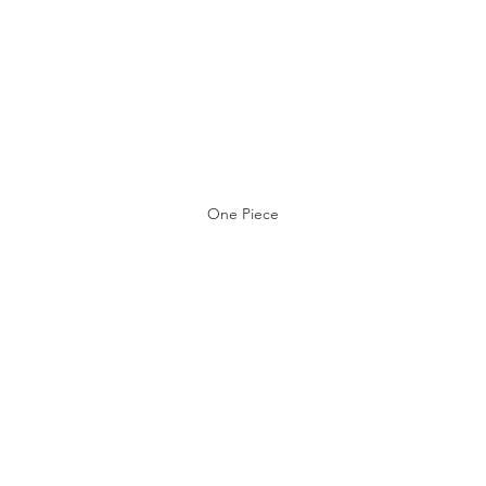
One Piece