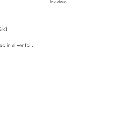
Two piece.
aki
 in silver foil.