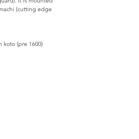
guard). It is mounted 
machi (cutting edge 
 koto (pre 1600) 