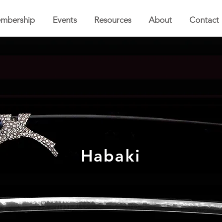
mbership
Events
Resources
About
Contact
Habaki