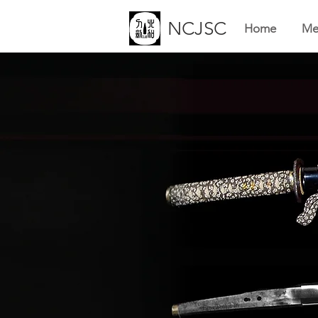
NCJSC
Home
Me