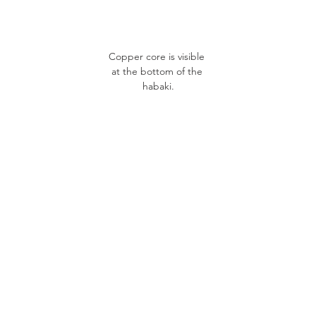
Copper core is visible 
at the bottom of the 
habaki.