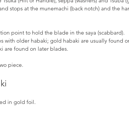
the Tsuka (Hilt or Handle), seppa (washers) and Tsuba (
 and stops at the munemachi (back notch) and the ha
iction point to hold the blade in the saya (scabbard).
es with older habaki; gold habaki are usually found on
ki are found on later blades.
two piece.
ki
d in gold foil.