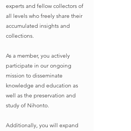
experts and fellow collectors of
all levels who freely share their
accumulated insights and
collections.
As a member, you actively
participate in our ongoing
mission to disseminate
knowledge and education as
well as the preservation and
study of Nihonto.
Additionally, you will expand