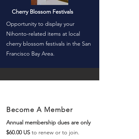
Cherry Blossom Festivals
Opportunity to display your
Nihonto-related items at local
cherry blossom festivals in the San
Francisco Bay Area.
Become A Member
Annual membership dues are only
$60.00 US
to r
enew or to join.