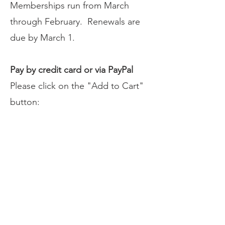
Memberships run from March
through February. Renewals are
due by March 1.
Pay by credit card or via PayPal
Please click on the "Add to Cart"
button:
Pay by check
Please make checks payable
to
NCJSC.
Please print and