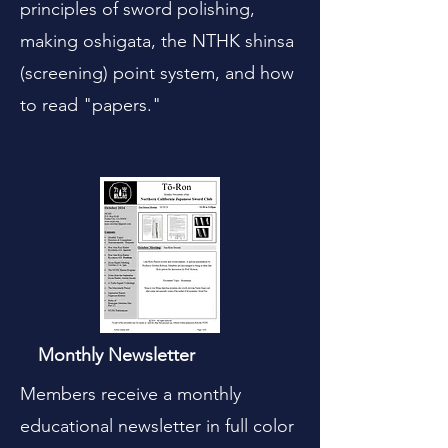
principles of sword polishing,
making oshigata, the NTHK shinsa
(screening) point system, and how
to read "papers."
Monthly Newsletter
Members receive a monthly
educational newsletter in full color