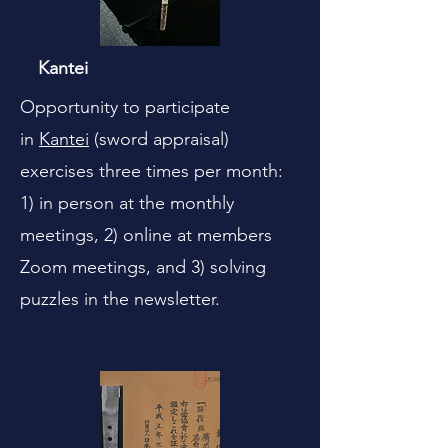
Kantei
Opportunity to participate
in
Kantei
(sword appraisal)
exercises three times per month:
1) in person at the monthly
meetings, 2) online at members
Zoom meetings, and 3) solving
puzzles in the newsletter.