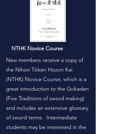
NTHK Novice Course
New members receive a copy of
the Nihon Tōken Hozon Kai
(NTHK) Novice Course, which is a
great introduction to the Gokaden
(Five Traditions of sword making)
and includes an extensive glossary
of sword terms. Intermediate
students may be interested in the