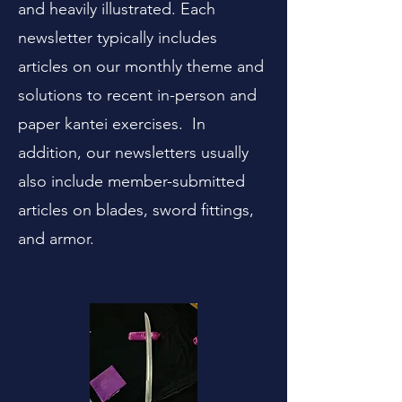
and heavily illustrated. Each
newsletter typically includes
articles on our monthly theme and
solutions to recent in-person and
paper kantei exercises. In
addition, our newsletters usually
also include member-submitted
articles on blades, sword fittings,
and armor.