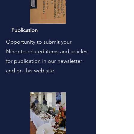
Publication
Opportunity to submit your
Nihonto-related items and articles
for publication in our newsletter
and on this web site.