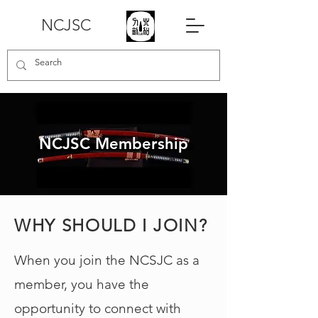
NCJSC
NCJSC Membership
WHY SHOULD I JOIN?
When you join the NCSJC as a
member, you have the
opportunity to connect with