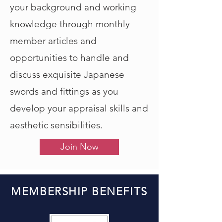
your background and working
knowledge through monthly
member articles and
opportunities to handle and
discuss exquisite Japanese
swords and fittings as you
develop your appraisal skills and
aesthetic sensibilities.
Join Now
MEMBERSHIP BENEFITS