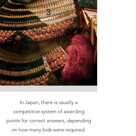
3
Paper Kantei
A picture and description of a blade
is published in the monthly
newsletter and solutions are
published in the following newsletter.
In Japan, there is usually a
competitive system of awarding
points for correct answers, depending
on how many bids were required.