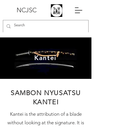
NCJSC
Kantei
SAMBON NYUSATSU
KANTEI
Kantei is the attribution of a blade
without looking at the signature. It is