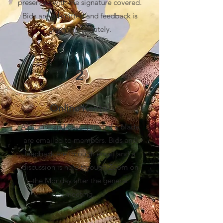
presented with the signature covered.
Bids are submitted and feedback is
given immediately.
2
Online Kantei
A picture and description of a blade
are emailed to members. Bids and
feedback are through email and a
discussion is held through Zoom on
the Monday after the general
meeting.