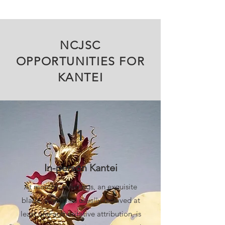
NCJSC
OPPORTUNITIES FOR
KANTEI
1
In-person Kantei
At monthly meetings, an exquisite
blade, which has usually received at
least one authoritative attribution, is