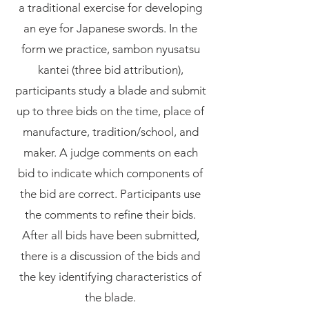
a traditional exercise for developing
an eye for Japanese swords. In the
form we practice, sambon nyusatsu
kantei (three bid attribution),
participants study a blade and submit
up to three bids on the time, place of
manufacture, tradition/school, and
maker. A judge comments on each
bid to indicate which components of
the bid are correct. Participants use
the comments to refine their bids.
After all bids have been submitted,
there is a discussion of the bids and
the key identifying characteristics of
the blade.