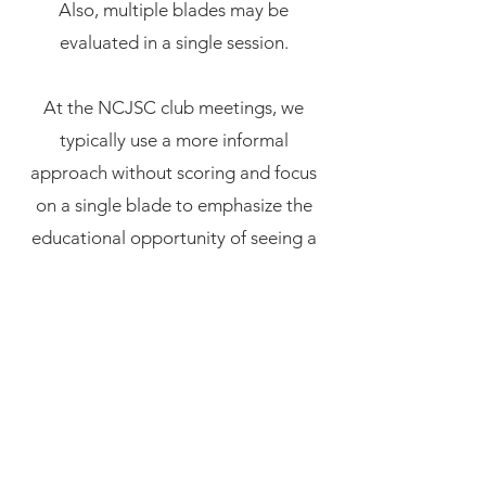
Also, multiple blades may be
evaluated in a single session.
At the NCJSC club meetings, we
typically use a more informal
approach without scoring and focus
on a single blade to emphasize the
educational opportunity of seeing a
blade in good condition and learning
about its distinguishing features.
Participants can work in teams and
more experienced members lead new
members through the process. We
use a
kantei worksheet
to organize
the features observed in the blade.