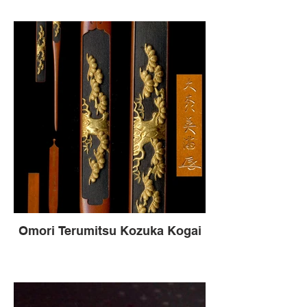
Omori Terumitsu Kozuka Kogai