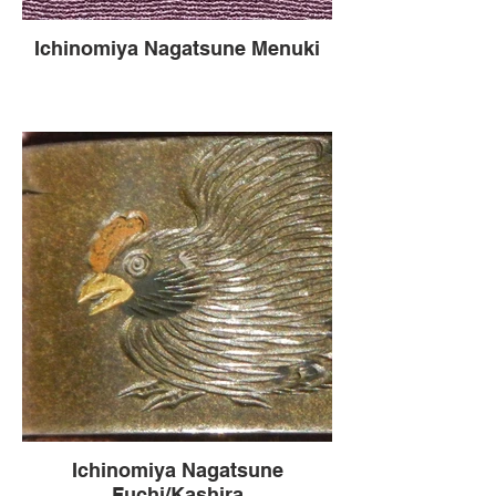
Ichinomiya Nagatsune Menuki
Ichinomiya Nagatsune
Fuchi/Kashira