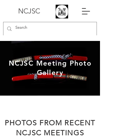
NCJSC
NCJSC Meeting Photo
Gallery
PHOTOS FROM RECENT
NCJSC MEETINGS