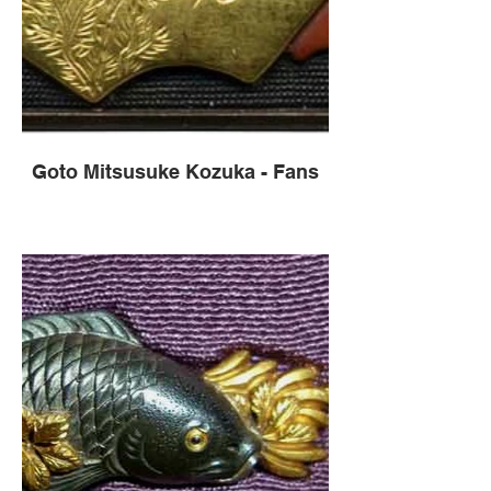
Goto Mitsusuke Kozuka - Fans