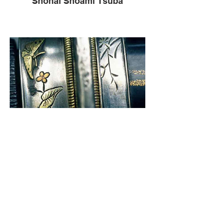
Shonai Shoami Tsuba
Fukui Ichiju Koshirae Fittings