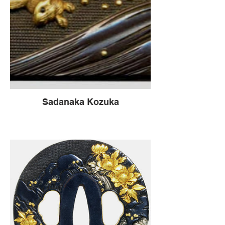
Sadanaka Kozuka