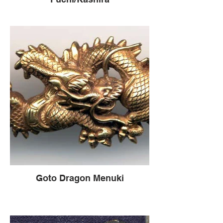
Goto Dragon Menuki