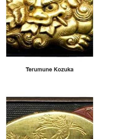
Terumune Kozuka