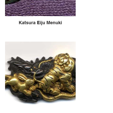
Katsura Eiju Menuki