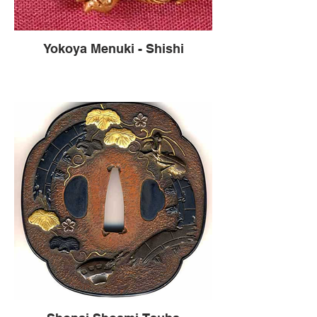
Yokoya Menuki - Shishi