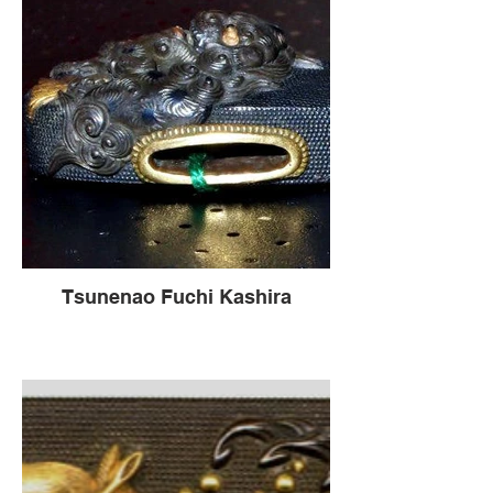
Tsunenao Fuchi Kashira