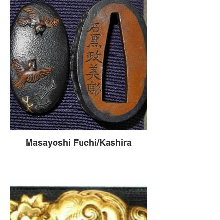
Masayoshi Fuchi/Kashira