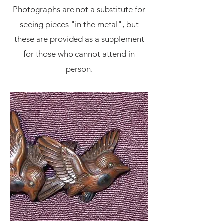
Photographs are not a substitute for
seeing pieces "in the metal", but
these are provided as a supplement
for those who cannot attend in
person.