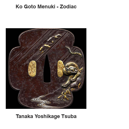
Ko Goto Menuki - Zodiac
Tanaka Yoshikage Tsuba