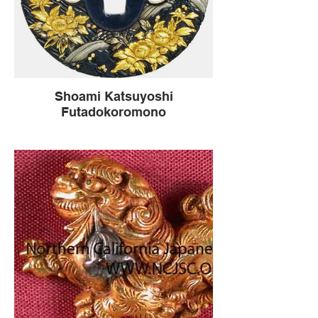
Shoami Katsuyoshi
Futadokoromono