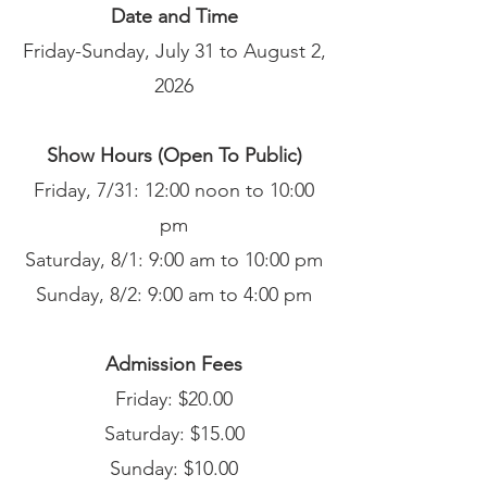
Date and Time
Friday-Sunday, July 31 to August 2,
2026
Show Hours (Open To Public)
Friday, 7/31: 12:00 noon to 10:00
pm
Saturday, 8/1: 9:00 am to 10:00 pm
Sunday, 8/2: 9:00 am to 4:00 pm
Admission Fees
Friday: $20.00
Saturday: $15.00
Sunday: $10.00