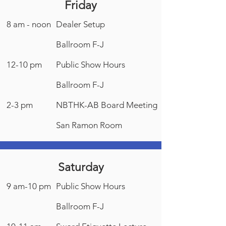
Friday
8 am - noon
Dealer Setup
Ballroom F-J
12-10 pm
Public Show Hours
Ballroom F-J
2-3 pm
NBTHK-AB Board Meeting
San Ramon Room
Saturday
9 am-10 pm
Public Show Hours
Ballroom F-J