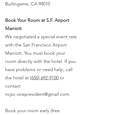
Burlingame, CA 94010
Book Your Room at S.F. Airport
Marriott
We negotiated a special event rate
with the San Francisco Airport
Marriott. You must book your
room directly with the hotel. If you
have problems or need help, call
the hotel at
(650) 692-9100
or
contact
ncjsc.vicepresident@gmail.com
.
Book your room early (free