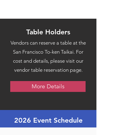
Table Holders
Vendors can reserve a table at the
San Francisco To-ken Taikai. For
cost and details, please visit our
vendor table reservation page.
More Details
2026 Event Schedule