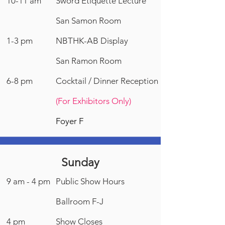
10-11 am
Sword Etiquette Lecture
San Samon Room
1-3 pm
NBTHK-AB Display
San Ramon Room
6-8 pm
Cocktail / Dinner Reception
(For Exhibitors Only)
Foyer F
Sunday
9 am - 4 pm
Public Show Hours
Ballroom F-J
4 pm
Show Closes