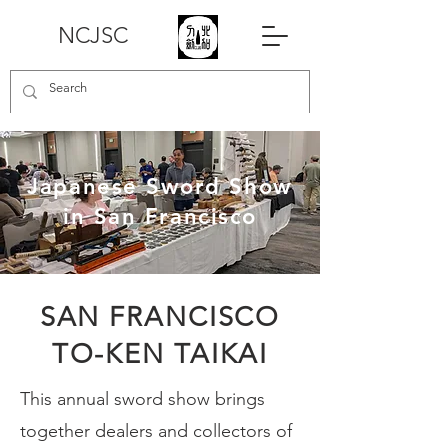
NCJSC
Japanese Sword Show
in San Francisco
SAN FRANCISCO
TO-KEN TAIKAI
This annual sword show brings
together dealers and collectors of