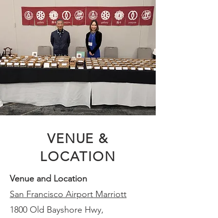
VENUE &
LOCATION
Venue and Location
San Francisco Airport Marriott
1800 Old Bayshore Hwy,