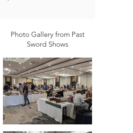
Photo Gallery from Past
Sword Shows