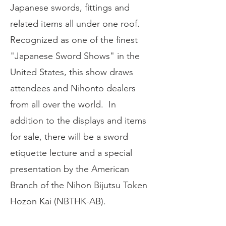
Japanese swords, fittings and
related items all under one roof.
Recognized as one of the finest
"Japanese Sword Shows" in the
United States, this show draws
attendees and Nihonto dealers
from all over the world. In
addition to the displays and items
for sale, there will be a sword
etiquette lecture and a special
presentation by the American
Branch of the Nihon Bijutsu Token
Hozon Kai (NBTHK-AB).