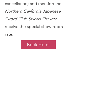
cancellation) and mention the
Northern California Japanese
Sword Club Sword Show
to
receive the special show room
rate.
Book Hotel