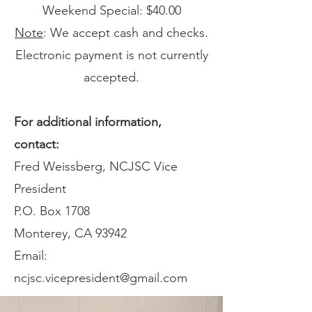
Weekend Special: $40.00
Note
: We accept cash and checks.
Electronic payment is not currently
accepted.
For additional information,
contact:
Fred Weissberg, NCJSC Vice
President
P.O. Box 1708
Monterey, CA 93942
Email:
ncjsc.vicepresident@gmail.com