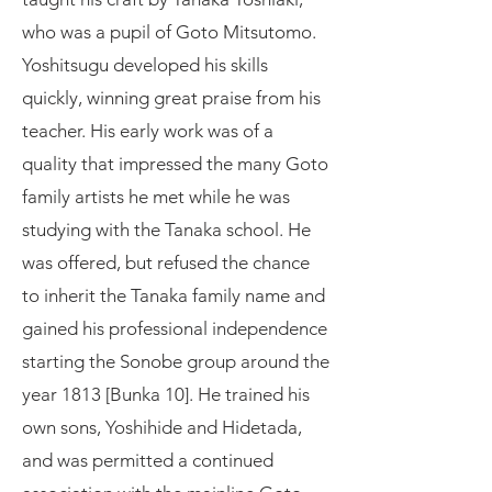
who was a pupil of Goto Mitsutomo.
Yoshitsugu developed his skills
quickly, winning great praise from his
teacher. His early work was of a
quality that impressed the many Goto
family artists he met while he was
studying with the Tanaka school. He
was offered, but refused the chance
to inherit the Tanaka family name and
gained his professional independence
starting the Sonobe group around the
year 1813 [Bunka 10]. He trained his
own sons, Yoshihide and Hidetada,
and was permitted a continued