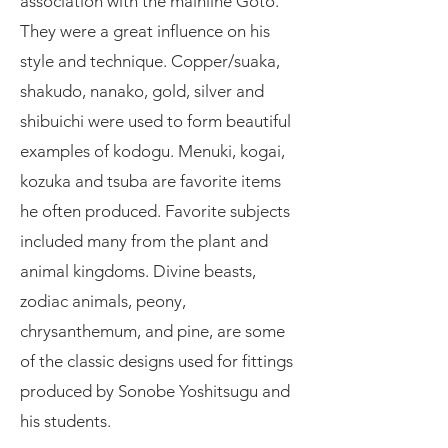
association with the mainline Goto.
They were a great influence on his
style and technique. Copper/suaka,
shakudo, nanako, gold, silver and
shibuichi were used to form beautiful
examples of kodogu. Menuki, kogai,
kozuka and tsuba are favorite items
he often produced. Favorite subjects
included many from the plant and
animal kingdoms. Divine beasts,
zodiac animals, peony,
chrysanthemum, and pine, are some
of the classic designs used for fittings
produced by Sonobe Yoshitsugu and
his students.