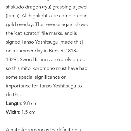
shakudo dragon (ryu) grasping a jewel
(tama). All highlights are completed in
gold overlay. The reverse again shows
the 'cat-scratch' file marks, and is
signed Tanso Yoshitsugu [made this]
on a summer day in Bunsei [1818-
1829]. Sword fittings are rarely dated,
so this mito-koromono must have had
some special significance or
importance for Tanso Yoshitsugu to
do this.
Length:
9.8 cm
Width:
1.5 cm
A mito-koromono is by definition a