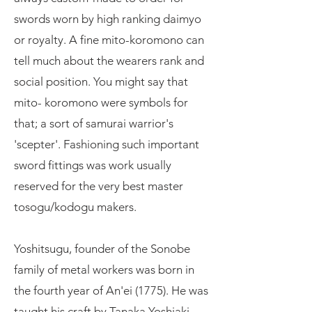
swords worn by high ranking daimyo
or royalty. A fine mito-koromono can
tell much about the wearers rank and
social position. You might say that
mito- koromono were symbols for
that; a sort of samurai warrior's
'scepter'. Fashioning such important
sword fittings was work usually
reserved for the very best master
tosogu/kodogu makers.
Yoshitsugu, founder of the Sonobe
family of metal workers was born in
the fourth year of An'ei (1775). He was
taught his craft by Tanaka Yoshiaki,