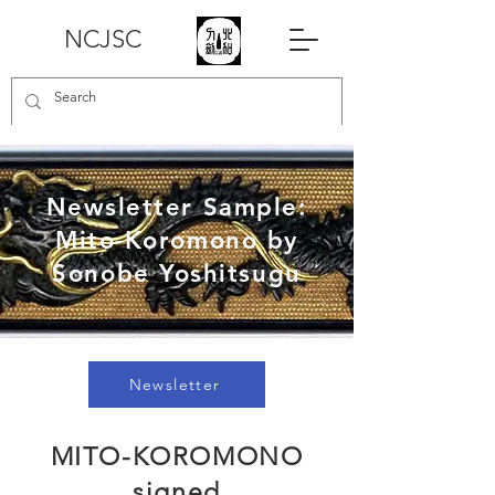
NCJSC
Newsletter Sample:
Mito-Koromono by
Sonobe Yoshitsugu
Newsletter
MITO-KOROMONO
signed