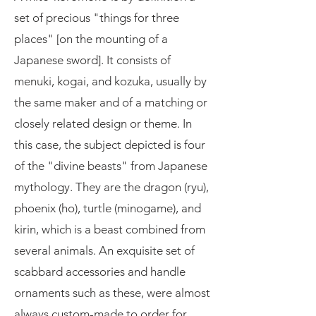
set of precious "things for three
places" [on the mounting of a
Japanese sword]. It consists of
menuki, kogai, and kozuka, usually by
the same maker and of a matching or
closely related design or theme. In
this case, the subject depicted is four
of the "divine beasts" from Japanese
mythology. They are the dragon (ryu),
phoenix (ho), turtle (minogame), and
kirin, which is a beast combined from
several animals. An exquisite set of
scabbard accessories and handle
ornaments such as these, were almost
always custom-made to order for