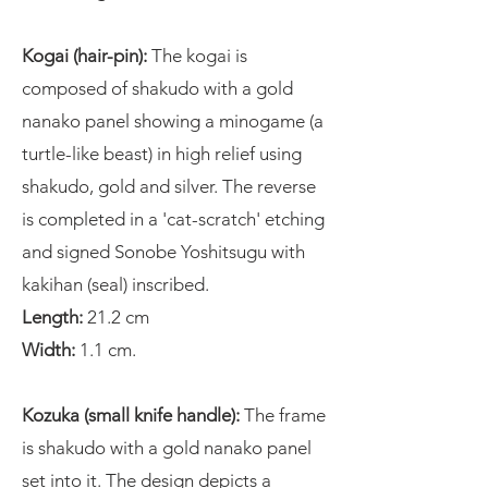
Kogai (hair-pin):
The kogai is
composed of shakudo with a gold
nanako panel showing a minogame (a
turtle-like beast) in high relief using
shakudo, gold and silver. The reverse
is completed in a 'cat-scratch' etching
and signed Sonobe Yoshitsugu with
kakihan (seal) inscribed.
Length:
21.2 cm
Width:
1.1 cm.
Kozuka (small knife handle):
The frame
is shakudo with a gold nanako panel
set into it. The design depicts a