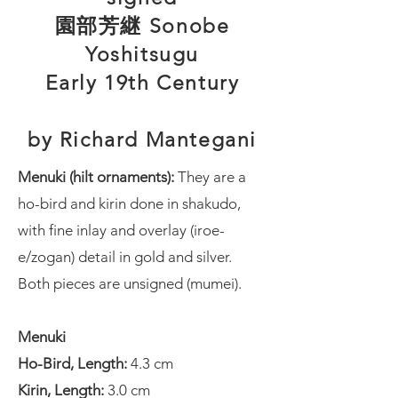
園部芳継 Sonobe
Yoshitsugu
Early 19th Century
by Richard Mantegani
Menuki (hilt ornaments):
They are a
ho-bird and kirin done in shakudo,
with fine inlay and overlay (iroe-
e/zogan) detail in gold and silver.
Both pieces are unsigned (mumei).
Menuki
Ho-Bird, Length:
4.3 cm
Kirin, Length:
3.0 cm