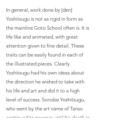
In general, work done by [den]
Yoshitsugu is not as rigid in form as
the mainline Goto School often is. It is
life like and animated, with great
attention given to fine detail. These
traits can be easily found in each of
the illustrated pieces. Clearly
Yoshitsugu had his own ideas about
the direction he wished to take with
his life and art and did it to a high
level of success. Sonobe Yoshitsugu,
who went by the art name of Tanso
continued to prosper until his death in
1842, [Tenpo 13].