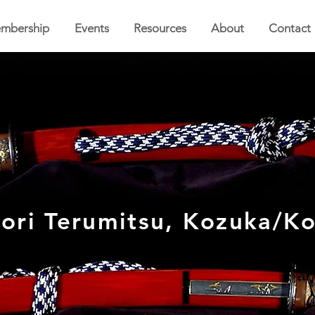
mbership
Events
Resources
About
Contact
ri Terumitsu, Kozuka/Ko