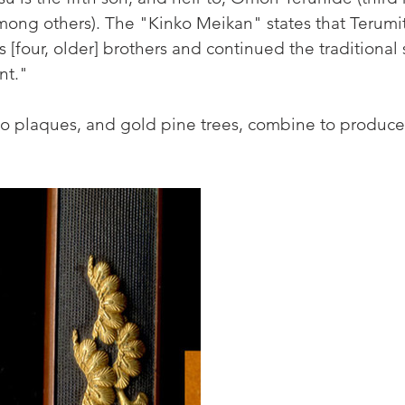
mong others). The "Kinko Meikan" states that Terumi
 [four, older] brothers and continued the traditional s
nt."
plaques, and gold pine trees, combine to produce th