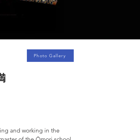
Photo Gallery
満
ving and working in the 
 master of the Ōmori school, 