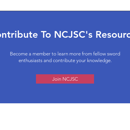
ntribute To NCJSC's Resour
Become a member to learn more from fellow sword
enthusiasts and contribute your knowledge.
Join NCJSC