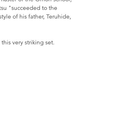
tsu "succeeded to the 
tyle of his father, Teruhide, 
is very striking set.