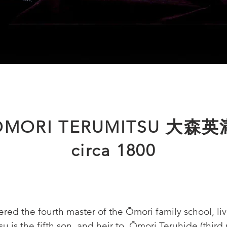
ŌMORI TERUMITSU 大森英
circa 1800
ered the fourth master of the Ōmori family school, li
su is the fifth son, and heir to, Ōmori Teruhide (third