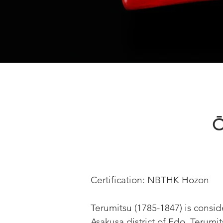
Certification: NBTHK Hozon
Terumitsu (1785-1847) is consid
Asakusa district of Edo. Terumit