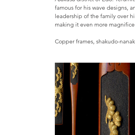
famous for his wave designs, a
leadership of the family over his
making it even more magnifice
Copper frames, shakudo-nanako 