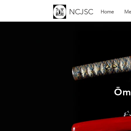
NCJSC
Home
Me
Ōmo