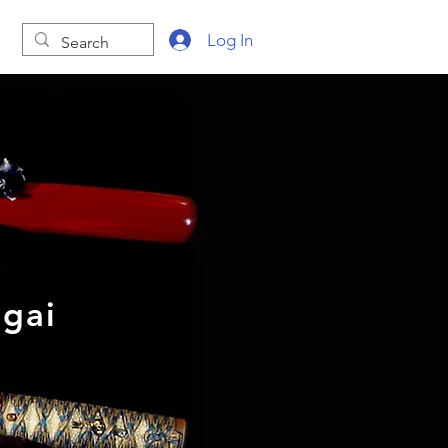
Log In
gai