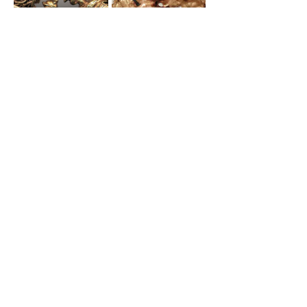
Contribute To NCJSC's
Resources
Become a member to learn more
from fellow sword enthusiasts and
contribute your knowledge.
Join NCJSC