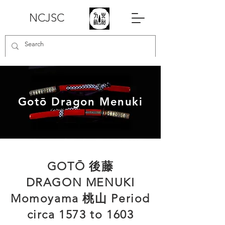
NCJSC
Gotō Dragon Menuki
​GOTŌ 後藤
DRAGON MENUKI
Momoyama 桃山 Period
circa 1573 to 1603