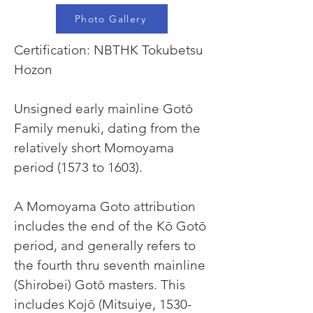
Photo Gallery
Certification: NBTHK Tokubetsu 
Hozon
Unsigned early mainline Gotō 
Family menuki, dating from the 
relatively short Momoyama 
period (1573 to 1603).
A Momoyama Goto attribution 
includes the end of the Kō Gotō 
period, and generally refers to 
the fourth thru seventh mainline 
(Shirobei) Gotō masters. This 
includes Kojō (Mitsuiye, 1530-