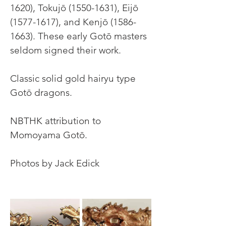
1620), Tokujō (1550-1631), Eijō 
(1577-1617), and Kenjō (1586-
1663). These early Gotō masters 
seldom signed their work.
Classic solid gold hairyu type 
Gotō dragons.
NBTHK attribution to 
Momoyama Gotō.
Photos by Jack Edick